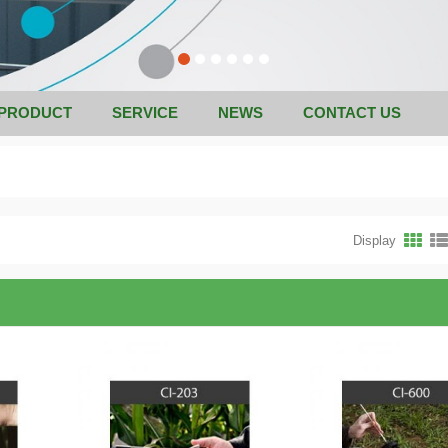
PRODUCT
SERVICE
NEWS
CONTACT US
Display