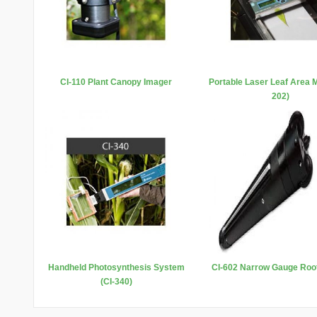
CI-110 Plant Canopy Imager
Portable Laser Leaf Area M
202)
Handheld Photosynthesis System
CI-602 Narrow Gauge Roo
(CI-340)