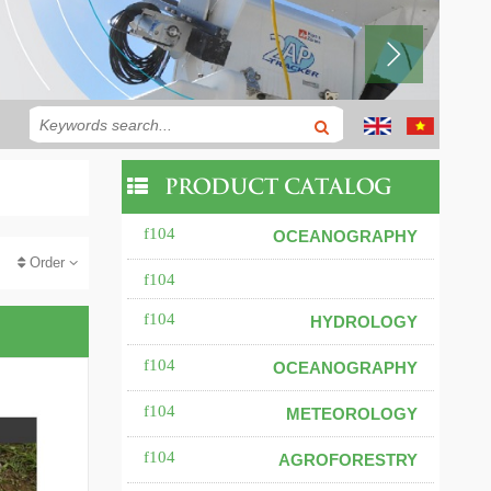
PRODUCT CATALOG
OCEANOGRAPHY
Order
HYDROLOGY
OCEANOGRAPHY
METEOROLOGY
AGROFORESTRY