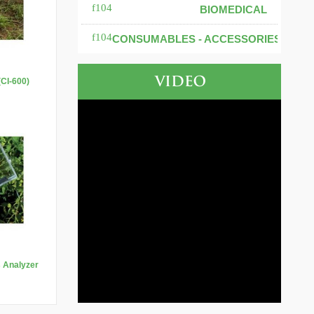
BIOMEDICAL
CONSUMABLES - ACCESSORIES
VIDEO
(CI-600)
s Analyzer