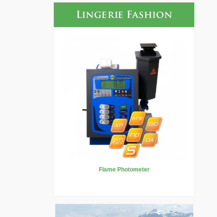
Lingerie Fashion
Flame Photometer