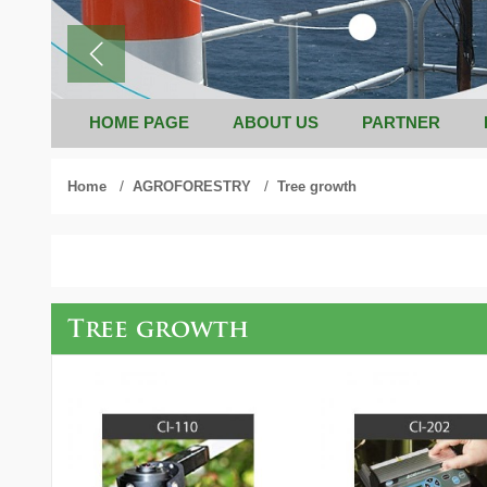
HOME PAGE
ABOUT US
PARTNER
/
/
Home
AGROFORESTRY
Tree growth
Tree growth