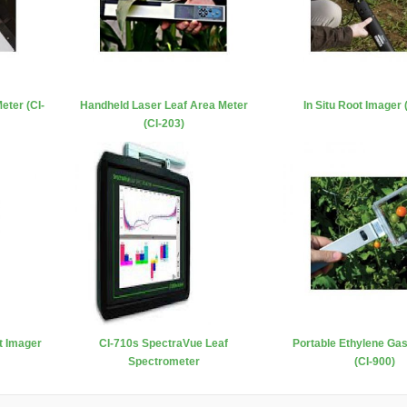
eter (CI-
Handheld Laser Leaf Area Meter
In Situ Root Imager 
(CI-203)
t Imager
CI-710s SpectraVue Leaf
Portable Ethylene Ga
Spectrometer
(CI-900)