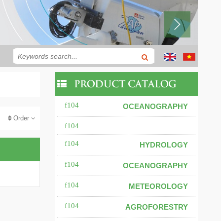
PRODUCT CATALOG
OCEANOGRAPHY
Order
HYDROLOGY
OCEANOGRAPHY
METEOROLOGY
AGROFORESTRY