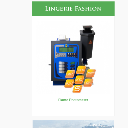
Lingerie Fashion
Flame Photometer