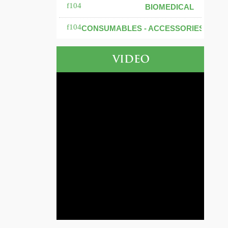
BIOMEDICAL
CONSUMABLES - ACCESSORIES
VIDEO