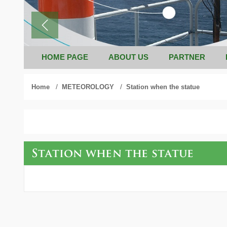
HOME PAGE
ABOUT US
PARTNER
/
/
Home
METEOROLOGY
Station when the statue
Station when the statue