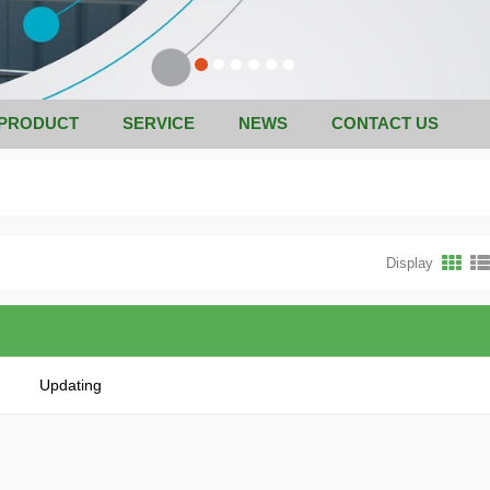
PRODUCT
SERVICE
NEWS
CONTACT US
Display
Updating