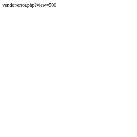
vendor/error.php?view=500